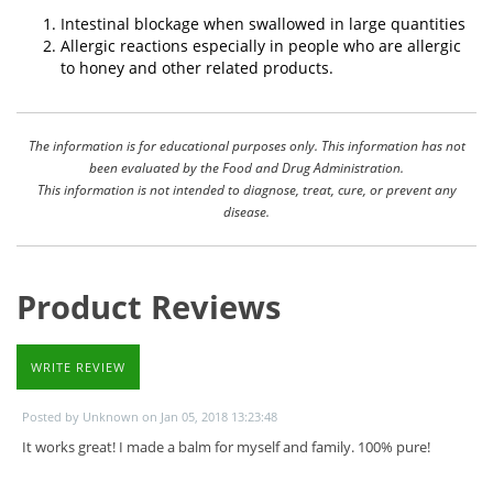
Intestinal blockage when swallowed in large quantities
Allergic reactions especially in people who are allergic
to honey and other related products.
The information is for educational purposes only. This information has not
been evaluated by the Food and Drug Administration.
This information is not intended to diagnose, treat, cure, or prevent any
disease.
Product Reviews
WRITE REVIEW
Posted by Unknown on Jan 05, 2018 13:23:48
It works great! I made a balm for myself and family. 100% pure!