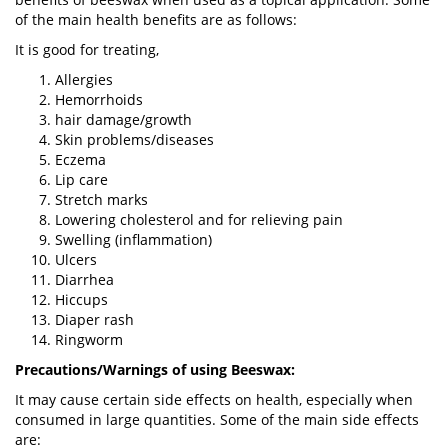
of the main health benefits are as follows:
It is good for treating,
Allergies
Hemorrhoids
hair damage/growth
Skin problems/diseases
Eczema
Lip care
Stretch marks
Lowering cholesterol and for relieving pain
Swelling (inflammation)
Ulcers
Diarrhea
Hiccups
Diaper rash
Ringworm
Precautions/Warnings of using Beeswax:
It may cause certain side effects on health, especially when
consumed in large quantities. Some of the main side effects
are: