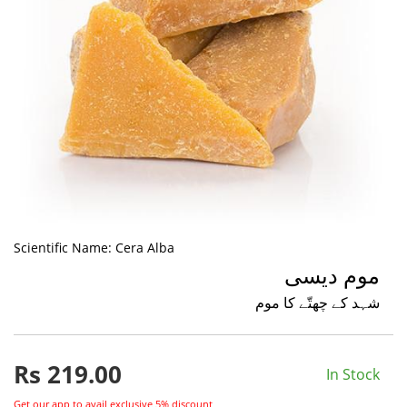
Scientific Name:
Cera Alba
موم دیسی
شہد کے چھتّے کا موم
Rs
219.00
In Stock
Get our app to avail exclusive 5% discount