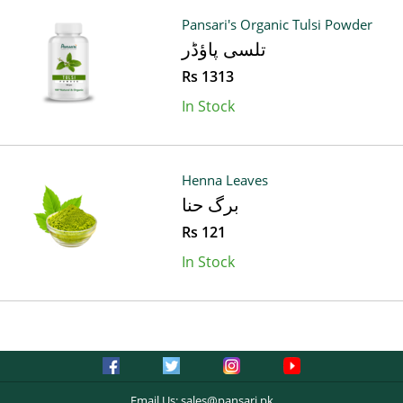
Pansari's Organic Tulsi Powder
تلسی پاؤڈر
Rs 1313
In Stock
Henna Leaves
برگ حنا
Rs 121
In Stock
Email Us:
sales@pansari.pk