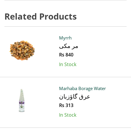
Related Products
Myrrh
مر مکی
Rs 840
In Stock
Marhaba Borage Water
عرق گاؤزبان
Rs 313
In Stock