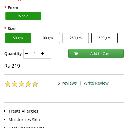
Form
Whole
Size
50 gm
100 gm
250 gm
500 gm
Quantity
Add to Cart
Rs
219
5
reviews
|
Write Review
Treats Allergies
Moisturizes Skin