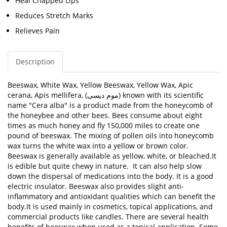
Heal Chapped Lips
Reduces Stretch Marks
Relieves Pain
Description
Beeswax,
White Wax, Yellow Beeswax, Yellow Wax, Apic
cerana, Apis mellifera,
(موم دیسی) known with its scientific
name "
Cera alba"
is a product made from the honeycomb of
the honeybee and other bees. Bees consume about eight
times as much honey and fly 150,000 miles to create one
pound of beeswax. The mixing of pollen oils into honeycomb
wax turns the white wax into a yellow or brown color.
Beeswax is generally available as yellow, white, or bleached.
It
is edible but quite chewy in nature. It can also help slow
down the dispersal of medications into the body. It is a good
electric insulator. Beeswax also provides slight anti-
inflammatory and antioxidant qualities which can benefit the
body.
It is used mainly in cosmetics, topical applications, and
commercial products like candles. There are several health
benefits of beeswax when used as a topical application. Some