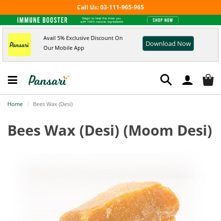
Call Us: 03-111-965-965
Avail 5% Exclusive Discount On
Download Now
Our Mobile App
Home
Bees Wax (Desi)
Bees Wax (Desi)
(Moom Desi)