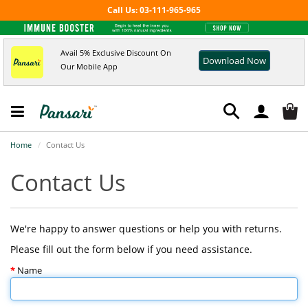
Call Us: 03-111-965-965
Avail 5% Exclusive Discount On
Download Now
Our Mobile App
Home
Contact Us
Contact Us
We're happy to answer questions or help you with returns.
Please fill out the form below if you need assistance.
Name