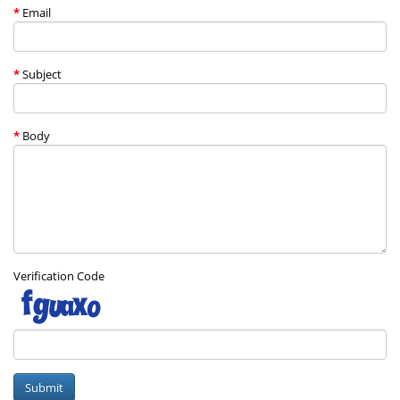
Email
Subject
Body
Verification Code
Submit