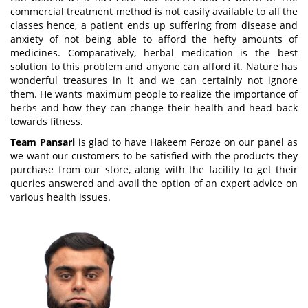
commercial treatment method is not easily available to all the
classes hence, a patient ends up suffering from disease and
anxiety of not being able to afford the hefty amounts of
medicines. Comparatively, herbal medication is the best
solution to this problem and anyone can afford it. Nature has
wonderful treasures in it and we can certainly not ignore
them. He wants maximum people to realize the importance of
herbs and how they can change their health and head back
towards fitness.
Team Pansari
is glad to have Hakeem Feroze on our panel as
we want our customers to be satisfied with the products they
purchase from our store, along with the facility to get their
queries answered and avail the option of an expert advice on
various health issues.