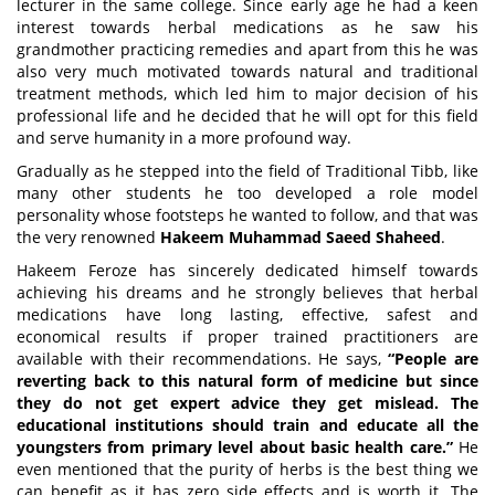
lecturer in the same college. Since early age he had a keen
interest towards herbal medications as he saw his
grandmother practicing remedies and apart from this he was
also very much motivated towards natural and traditional
treatment methods, which led him to major decision of his
professional life and he decided that he will opt for this field
and serve humanity in a more profound way.
Gradually as he stepped into the field of Traditional Tibb, like
many other students he too developed a role model
personality whose footsteps he wanted to follow, and that was
the very renowned
Hakeem Muhammad Saeed Shaheed
.
Hakeem Feroze has sincerely dedicated himself towards
achieving his dreams and he strongly believes that herbal
medications have long lasting, effective, safest and
economical results if proper trained practitioners are
available with their recommendations. He says,
“People are
reverting back to this natural form of medicine but since
they do not get expert advice they get mislead. The
educational institutions should train and educate all the
youngsters from primary level about basic health care.”
He
even mentioned that the purity of herbs is the best thing we
can benefit as it has zero side effects and is worth it. The