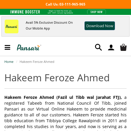
Call Us: 03-111-965-965
Avail 5% Exclusive Discount On
Download Now
Our Mobile App
Home
Hakeem Feroze Ahmed
Hakeem Feroze Ahmed
Hakeem Feroze Ahmed (Fazil ul Tibb wal Jarahat FTJ),
a
registered Tabeeb from National Council Of Tibb, joined
Pansari as our Virtual Online Hakeem to provide medicinal
guidance to all of our customers. Hakeem Feroze started his
tibb education from Tibbiya College Rawalpindi in 2011 and
completed his studies in four years, and now is serving as a