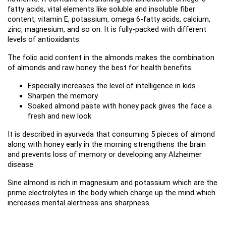
fatty acids, vital elements like soluble and insoluble fiber 
content, vitamin E, potassium, omega 6-fatty acids, calcium, 
zinc, magnesium, and so on. It is fully-packed with different 
levels of antioxidants.
The folic acid content in the almonds makes the combination 
of almonds and raw honey the best for health benefits.
Especially increases the level of intelligence in kids
Sharpen the memory
Soaked almond paste with honey pack gives the face a 
fresh and new look
It is described in ayurveda that consuming 5 pieces of almond 
along with honey early in the morning strengthens the brain 
and prevents loss of memory or developing any Alzheimer 
disease .
Sine almond is rich in magnesium and potassium which are the 
prime electrolytes in the body which charge up the mind which 
increases mental alertness ans sharpness.