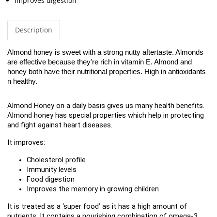
Improves digestion
Description
Almond honey is sweet with a strong nutty aftertaste. Almonds 
are effective because they're rich in vitamin E. Almond and 
honey both have their nutritional properties. High in antioxidants 
n healthy. 
Almond Honey on a daily basis gives us many health benefits. 
Almond honey has special properties which help in protecting 
and fight against heart diseases.
It improves:
Cholesterol profile
Immunity levels
Food digestion
Improves the memory in growing children
It is treated as a ‘super food’ as it has a high amount of 
nutrients. It contains a nourishing combination of omega-3 