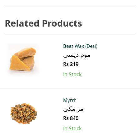
Related Products
Bees Wax (Desi)
موم دیسی
Rs 219
In Stock
Myrrh
مر مکی
Rs 840
In Stock