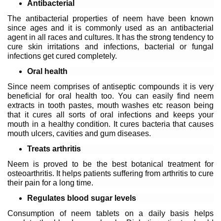
Antibacterial
The antibacterial properties of neem have been known 
since ages and it is commonly used as an antibacterial 
agent in all races and cultures. It has the strong tendency to 
cure skin irritations and infections, bacterial or fungal 
infections get cured completely. 
Oral health 
Since neem comprises of antiseptic compounds it is very 
beneficial for oral health too. You can easily find neem 
extracts in tooth pastes, mouth washes etc reason being 
that it cures all sorts of oral infections and keeps your 
mouth in a healthy condition. It cures bacteria that causes 
mouth ulcers, cavities and gum diseases. 
Treats arthritis 
Neem is proved to be the best botanical treatment for 
osteoarthritis. It helps patients suffering from arthritis to cure 
their pain for a long time. 
Regulates blood sugar levels
Consumption of neem tablets on a daily basis helps 