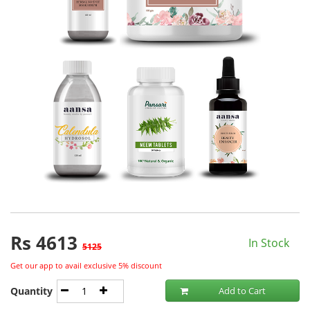
Rs
4613
In Stock
5125
Get our app to avail exclusive 5% discount
Quantity
Add to Cart