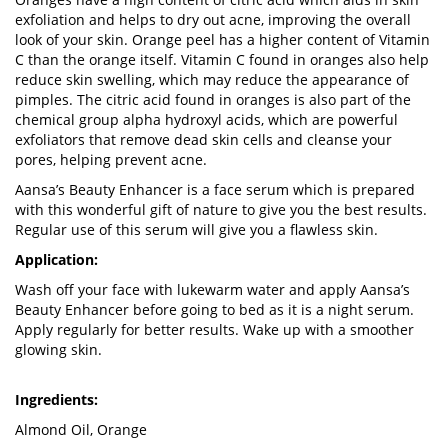
exfoliation and helps to dry out acne, improving the overall
look of your skin. Orange peel has a higher content of Vitamin
C than the orange itself. Vitamin C found in oranges also help
reduce skin swelling, which may reduce the appearance of
pimples. The citric acid found in oranges is also part of the
chemical group alpha hydroxyl acids, which are powerful
exfoliators that remove dead skin cells and cleanse your
pores, helping prevent acne.
Aansa’s Beauty Enhancer is a face serum which is prepared
with this wonderful gift of nature to give you the best results.
Regular use of this serum will give you a flawless skin.
Application:
Wash off your face with lukewarm water and apply Aansa’s
Beauty Enhancer before going to bed as it is a night serum.
Apply regularly for better results. Wake up with a smoother
glowing skin.
Ingredients:
Almond Oil, Orange