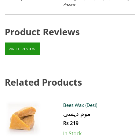
disease.
Product Reviews
WRITE REVIEW
Related Products
Bees Wax (Desi)
موم دیسی
Rs 219
In Stock