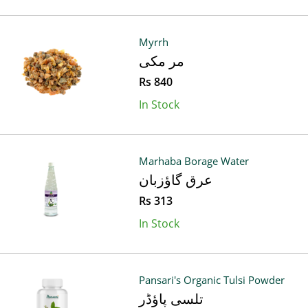
Myrrh
مر مکی
Rs 840
In Stock
Marhaba Borage Water
عرق گاؤزبان
Rs 313
In Stock
Pansari's Organic Tulsi Powder
تلسی پاؤڈر