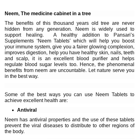
Neem, The medicine cabinet in a tree
The benefits of this thousand years old tree are never 
hidden from any generation. Neem is widely used to 
support healing.  A healthy addition to Pansari’s 
Supplements ‘Neem Tablets’ which will help you boost 
your immune system, give you a fairer glowing complexion, 
improves digestion, help you have healthy skin, nails, teeth 
and scalp, it is an excellent blood purifier and helps 
regulate blood sugar levels too. Hence, the phenomenal 
benefits from neem are uncountable. Let nature serve you 
in the best way. 
Some of the best ways you can use Neem Tablets to 
achieve excellent health are: 
Antiviral
Neem has antiviral properties and the use of these tablets 
prevent the viral diseases to distribute to other regions of 
the body. 