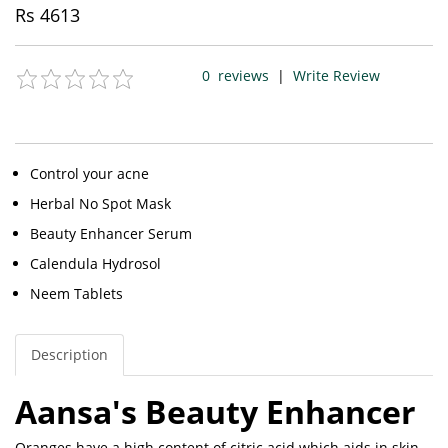
Rs
4613
0
reviews
|
Write Review
Control your acne
Herbal No Spot Mask
Beauty Enhancer Serum
Calendula Hydrosol
Neem Tablets
Description
Aansa's Beauty Enhancer
Oranges have a high content of citric acid which aids in skin