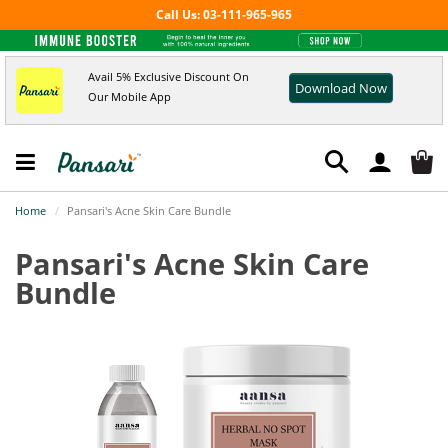
Call Us: 03-111-965-965
Avail 5% Exclusive Discount On
Download Now
Our Mobile App
Home
Pansari's Acne Skin Care Bundle
Pansari's Acne Skin Care
Bundle