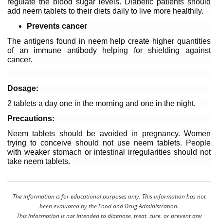
regulate the blood sugar levels. Diabetic patients should 
add neem tablets to their diets daily to live more healthily. 
Prevents cancer
The antigens found in neem help create higher quantities 
of an immune antibody helping for shielding against 
cancer. 
Dosage:
2 tablets a day one in the morning and one in the night. 
Precautions: 
Neem tablets should be avoided in pregnancy. Women 
trying to conceive should not use neem tablets. People 
with weaker stomach or intestinal irregularities should not 
take neem tablets. 
The information is for educational purposes only. This information has not
been evaluated by the Food and Drug Administration.
This information is not intended to diagnose, treat, cure, or prevent any