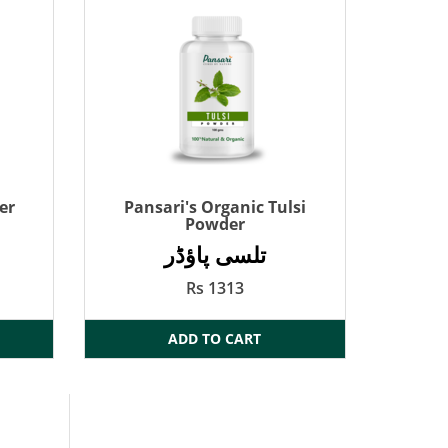
er
Pansari's Organic Tulsi
Powder
تلسی پاؤڈر
Rs 1313
ADD TO CART