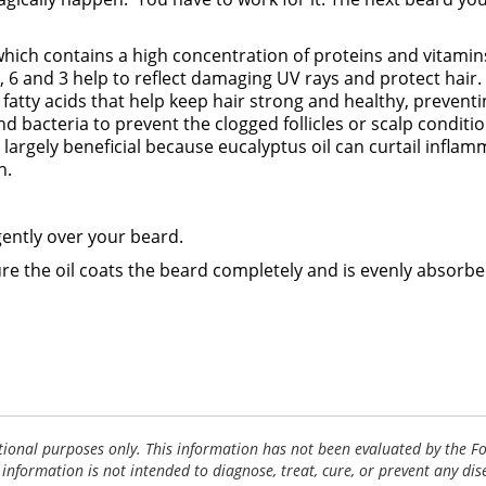
 which contains a high concentration of proteins and vitamins
 9, 6 and 3 help to reflect damaging UV rays and protect hair
atty acids that help keep hair strong and healthy, preventin
and bacteria to prevent the clogged follicles or scalp condi
t is largely beneficial because eucalyptus oil can curtail inf
h.
gently over your beard.
re the oil coats the beard completely and is evenly absorbe
tional purposes only. This information has not been evaluated by the 
 information is not intended to diagnose, treat, cure, or prevent any dis