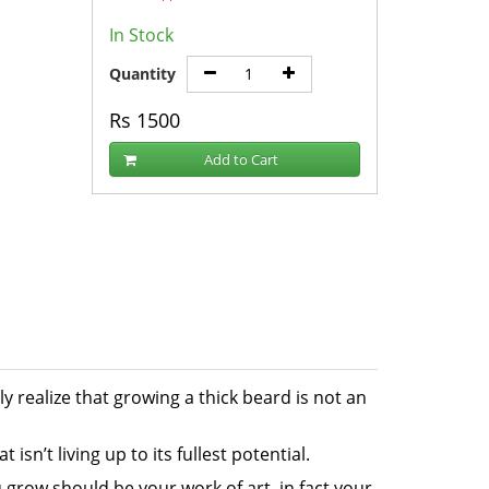
In Stock
Quantity
Rs
1500
Add to Cart
 realize that growing a thick beard is not an
isn’t living up to its fullest potential.
 grow should be your work of art, in fact your