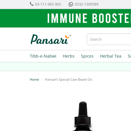
03-111-965-965
0332-1309589
Tibb-e-Nabwi
Herbs
Spices
Herbal Tea
S
Home
Pansari's Special Care Beard Oil