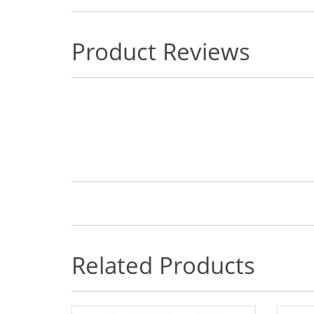
Product Reviews
Related Products