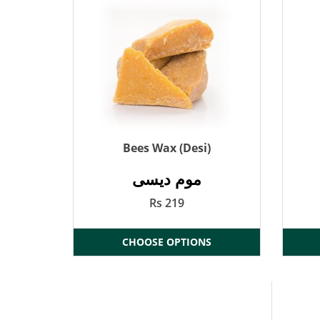
Bees Wax (Desi)
موم دیسی
Rs 219
CHOOSE OPTIONS