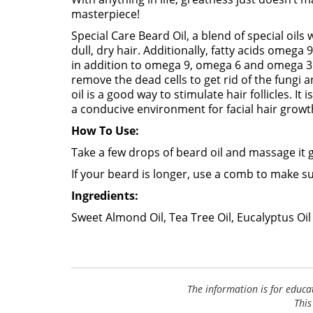
masterpiece!
Special Care Beard Oil, a blend of special oils
dull, dry hair. Additionally, fatty acids omega
in addition to omega 9, omega 6 and omega 3 f
remove the dead cells to get rid of the fungi 
oil is a good way to stimulate hair follicles. I
a conducive environment for facial hair growt
How To Use:
Take a few drops of beard oil and massage it 
If your beard is longer, use a comb to make su
Ingredients:
Sweet Almond Oil, Tea Tree Oil, Eucalyptus Oil
The information is for educa
This