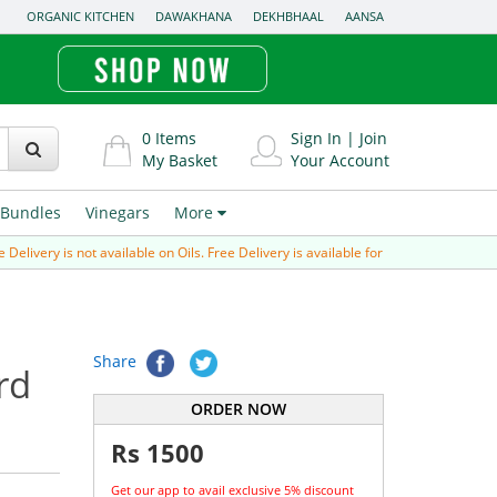
ORGANIC KITCHEN
DAWAKHANA
DEKHBHAAL
AANSA
0
Items
Sign In
|
Join
My Basket
Your Account
Bundles
Vinegars
More
ivery is not available on Oils. Free Delivery is available for Prepaid order (paid v
Share
rd
ORDER NOW
Rs
1500
Get our app to avail exclusive 5% discount