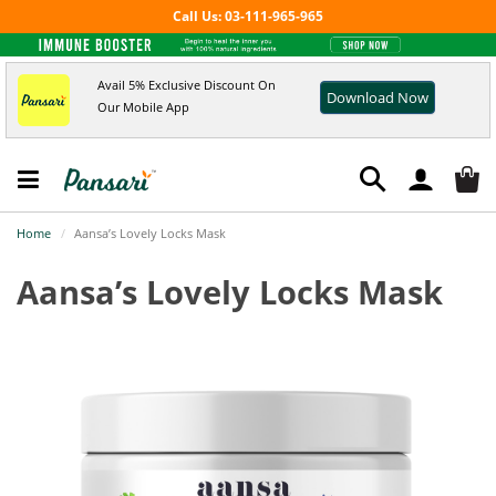
Call Us: 03-111-965-965
Avail 5% Exclusive Discount On
Download Now
Our Mobile App
Home
Aansa’s Lovely Locks Mask
Aansa’s Lovely Locks Mask