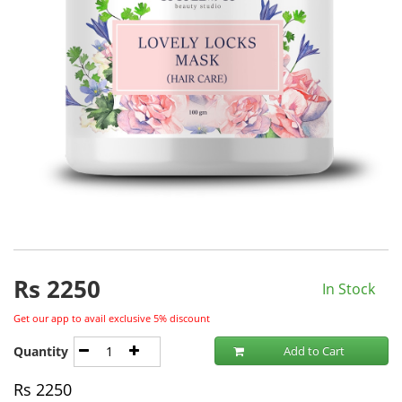
Rs
2250
In Stock
Get our app to avail exclusive 5% discount
Quantity
Add to Cart
Rs
2250