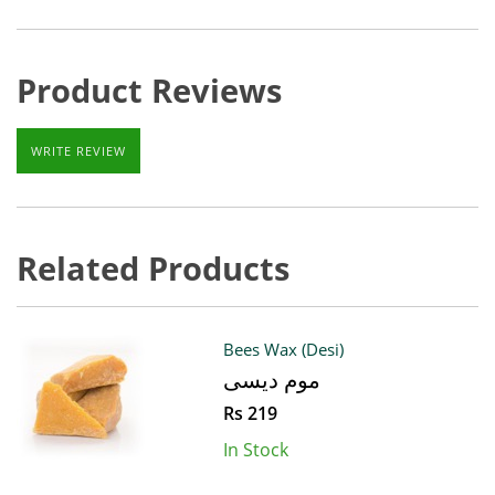
Product Reviews
WRITE REVIEW
Related Products
Bees Wax (Desi)
موم دیسی
Rs 219
In Stock