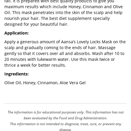
fall. It is prepared with best quality products to give you
maximum results which include Honey, Cinnamon and Olive
Oil. This mask penetrates into the skin of the scalp and help
nourish your hair. The best diet supplement specially
designed for your beautiful hair.
Application:
Apply a generous amount of Aansa’s Lovely Locks Mask on the
scalp and gradually coming to the ends of hair. Massage
gently so that it covers over all and absorbs. Wash after 10 to
20 minutes with lukewarm water. Use this mask twice or
thrice a week for better results.
Ingredients:
Olive Oil, Honey, Cinnamon, Aloe Vera Gel
The information is for educational purposes only. This information has not
been evaluated by the Food and Drug Administration.
This information is not intended to diagnose, treat, cure, or prevent any
disease.