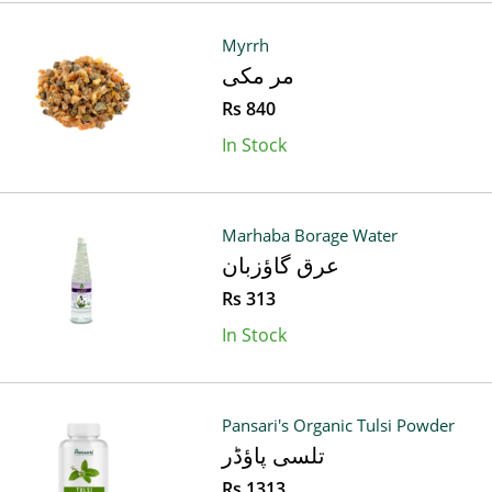
Myrrh
مر مکی
Rs 840
In Stock
Marhaba Borage Water
عرق گاؤزبان
Rs 313
In Stock
Pansari's Organic Tulsi Powder
تلسی پاؤڈر
Rs 1313