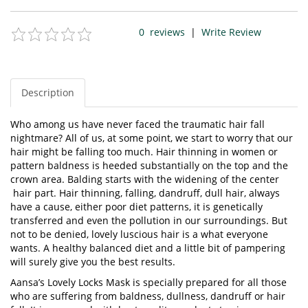
0
reviews
|
Write Review
Description
Who among us have never faced the traumatic hair fall
nightmare? All of us, at some point, we start to worry that our
hair might be falling too much. Hair thinning in women or
pattern baldness is heeded substantially on the top and the
crown area. Balding starts with the widening of the center
hair part. Hair thinning, falling, dandruff, dull hair, always
have a cause, either poor diet patterns, it is genetically
transferred and even the pollution in our surroundings. But
not to be denied, lovely luscious hair is a what everyone
wants. A healthy balanced diet and a little bit of pampering
will surely give you the best results.
Aansa’s Lovely Locks Mask is specially prepared for all those
who are suffering from baldness, dullness, dandruff or hair