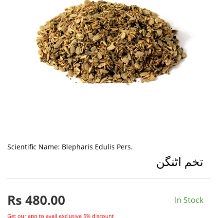
Scientific Name:
Blepharis Edulis Pers.
تخم اٹنگن
Rs
480.00
In Stock
Get our app to avail exclusive 5% discount