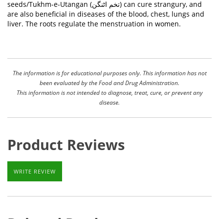
seeds/Tukhm-e-Utangan (
تخم اٹنگن
) can cure strangury, and
are also beneficial in diseases of the blood, chest, lungs and
liver. The roots regulate the menstruation in women.
The information is for educational purposes only. This information has not
been evaluated by the Food and Drug Administration.
This information is not intended to diagnose, treat, cure, or prevent any
disease.
Product Reviews
WRITE REVIEW