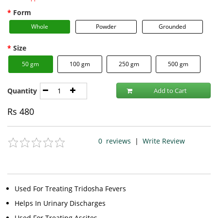
Form
Whole
Powder
Grounded
Size
50 gm
100 gm
250 gm
500 gm
Quantity
Add to Cart
Rs
480
0
reviews
|
Write Review
Used For Treating Tridosha Fevers
Helps In Urinary Discharges
Used For Treating Ascites