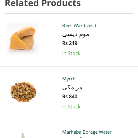
Related Products
Bees Wax (Desi)
موم دیسی
Rs 219
In Stock
Myrrh
مر مکی
Rs 840
In Stock
Marhaba Borage Water