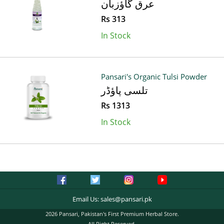
عرق گاؤزبان
Rs 313
In Stock
Pansari's Organic Tulsi Powder
تلسی پاؤڈر
Rs 1313
In Stock
Email Us:
sales@pansari.pk
2026 Pansari, Pakistan's First Premium Herbal Store.
All Right Reserved.