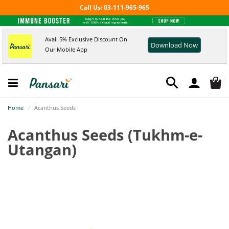
Call Us: 03-111-965-965
Avail 5% Exclusive Discount On
Download Now
Our Mobile App
Home
Acanthus Seeds
Acanthus Seeds
(Tukhm-e-
Utangan)