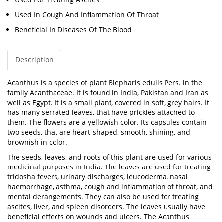
Used In Cough And Inflammation Of Throat
Beneficial In Diseases Of The Blood
Description
Acanthus is a species of plant
Blepharis edulis Pers.
in the
family Acanthaceae. It is found in India, Pakistan and Iran as
well as Egypt. It is a small plant, covered in soft, grey hairs. It
has many serrated leaves, that have prickles attached to
them. The flowers are a yellowish color. Its capsules contain
two seeds, that are heart-shaped, smooth, shining, and
brownish in color.
The seeds, leaves, and roots of this plant are used for various
medicinal purposes in India. The leaves are used for treating
tridosha fevers, urinary discharges, leucoderma, nasal
haemorrhage, asthma, cough and inflammation of throat, and
mental derangements. They can also be used for treating
ascites, liver, and spleen disorders. The leaves usually have
beneficial effects on wounds and ulcers. The Acanthus