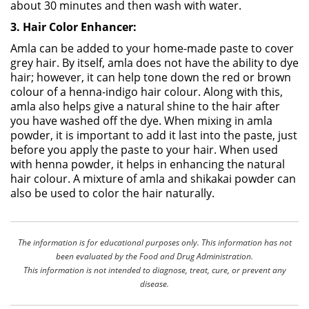
about 30 minutes and then wash with water.
3. Hair Color Enhancer:
Amla can be added to your home-made paste to cover
grey hair. By itself, amla does not have the ability to dye
hair; however, it can help tone down the red or brown
colour of a henna-indigo hair colour. Along with this,
amla also helps give a natural shine to the hair after
you have washed off the dye. When mixing in amla
powder, it is important to add it last into the paste, just
before you apply the paste to your hair. When used
with henna powder, it helps in enhancing the natural
hair colour. A mixture of amla and shikakai powder can
also be used to color the hair naturally.
The information is for educational purposes only. This information has not
been evaluated by the Food and Drug Administration.
This information is not intended to diagnose, treat, cure, or prevent any
disease.