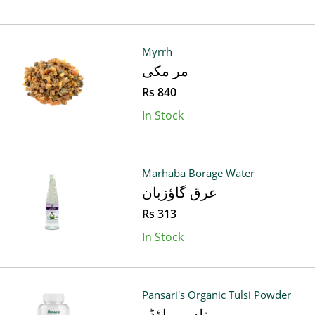
Myrrh
مر مکی
Rs 840
In Stock
Marhaba Borage Water
عرق گاؤزبان
Rs 313
In Stock
Pansari's Organic Tulsi Powder
تلسی پاؤڈر