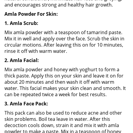
and encourages strong and healthy hair growth.
Amla Powder For Skin:
1. Amla Scrub:
Mix amla powder with a teaspoon of tamarind paste.
Mix it in well and apply over the face. Scrub the skin in
circular motions. After leaving this on for 10 minutes,
rinse it off with warm water.
2. Amla Facial:
Mix amla powder and honey with yoghurt to form a
thick paste. Apply this on your skin and leave it on for
about 20 minutes and then wash it off with warm
water. This facial makes your skin clean and smooth. It
can be repeated twice a week for best results.
3. Amla Face Pack:
This pack can also be used to reduce acne and other
skin problems. Boil tea leave in water. After this
decoction cools down, strain it and mix it with amla
powder to make a paste. Mix in a teaspoon of honey