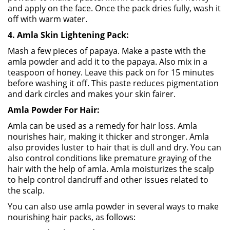
and apply on the face. Once the pack dries fully, wash it
off with warm water.
4. Amla Skin Lightening Pack:
Mash a few pieces of papaya. Make a paste with the
amla powder and add it to the papaya. Also mix in a
teaspoon of honey. Leave this pack on for 15 minutes
before washing it off. This paste reduces pigmentation
and dark circles and makes your skin fairer.
Amla Powder For Hair:
Amla can be used as a remedy for hair loss. Amla
nourishes hair, making it thicker and stronger. Amla
also provides luster to hair that is dull and dry. You can
also control conditions like premature graying of the
hair with the help of amla. Amla moisturizes the scalp
to help control dandruff and other issues related to
the scalp.
You can also use amla powder in several ways to make
nourishing hair packs, as follows: