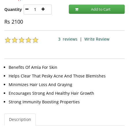
Quantity
Add to Cart
Rs
2100
3
reviews
|
Write Review
Benefits Of Amla For Skin
Helps Clear That Pesky Acne And Those Blemishes
Minimizes Hair Loss And Graying
Encourages Strong And Healthy Hair Growth
Strong Immunity Boosting Properties
Description