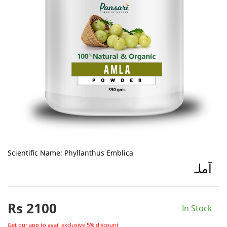
Scientific Name:
Phyllanthus Emblica
آملہ
Rs
2100
In Stock
Get our app to avail exclusive 5% discount