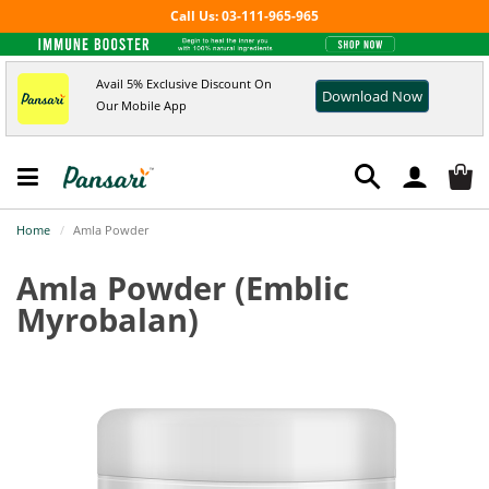
Call Us: 03-111-965-965
Avail 5% Exclusive Discount On
Download Now
Our Mobile App
Home
Amla Powder
Amla Powder
(Emblic
Myrobalan)