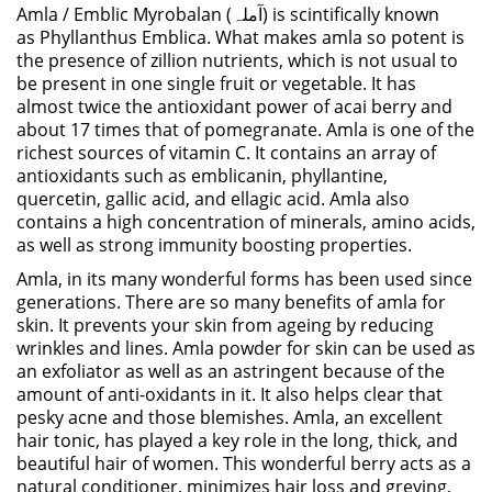
Amla / Emblic Myrobalan (آملہ) is scintifically known
as
Phyllanthus Emblica
. What makes amla so potent is
the presence of zillion nutrients, which is not usual to
be present in one single fruit or vegetable. It has
almost twice the antioxidant power of acai berry and
about 17 times that of pomegranate. Amla is one of the
richest sources of vitamin C. It contains an array of
antioxidants such as emblicanin, phyllantine,
quercetin, gallic acid, and ellagic acid. Amla also
contains a high concentration of minerals, amino acids,
as well as strong immunity boosting properties.
Amla, in its many wonderful forms has been used since
generations. There are so many benefits of amla for
skin. It prevents your skin from ageing by reducing
wrinkles and lines. Amla powder for skin can be used as
an exfoliator as well as an astringent because of the
amount of anti-oxidants in it. It also helps clear that
pesky acne and those blemishes. Amla, an excellent
hair tonic, has played a key role in the long, thick, and
beautiful hair of women. This wonderful berry acts as a
natural conditioner, minimizes hair loss and greying,