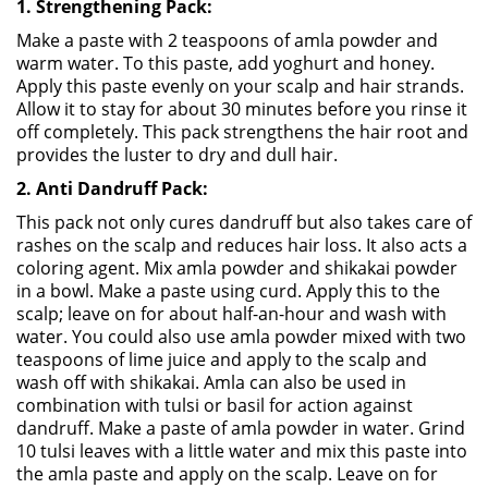
1. Strengthening Pack:
Make a paste with 2 teaspoons of amla powder and
warm water. To this paste, add yoghurt and honey.
Apply this paste evenly on your scalp and hair strands.
Allow it to stay for about 30 minutes before you rinse it
off completely. This pack strengthens the hair root and
provides the luster to dry and dull hair.
2. Anti Dandruff Pack:
This pack not only cures dandruff but also takes care of
rashes on the scalp and reduces hair loss. It also acts a
coloring agent. Mix amla powder and shikakai powder
in a bowl. Make a paste using curd. Apply this to the
scalp; leave on for about half-an-hour and wash with
water. You could also use amla powder mixed with two
teaspoons of lime juice and apply to the scalp and
wash off with shikakai. Amla can also be used in
combination with tulsi or basil for action against
dandruff. Make a paste of amla powder in water. Grind
10 tulsi leaves with a little water and mix this paste into
the amla paste and apply on the scalp. Leave on for