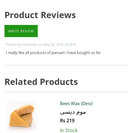
Product Reviews
WRITE REVIEW
Posted by Unknown on May 03, 2018 16:29:41
I really like all products of pansari I have bought so far
Related Products
Bees Wax (Desi)
موم دیسی
Rs 219
In Stock