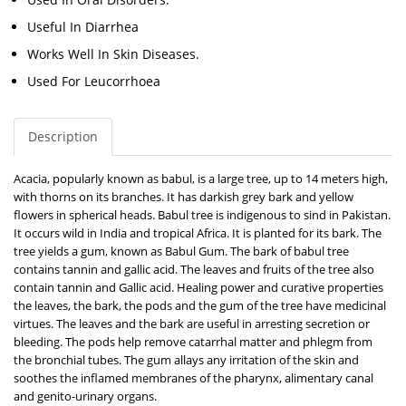
Useful In Diarrhea
Works Well In Skin Diseases.
Used For Leucorrhoea
Description
Acacia, popularly known as babul, is a large tree, up to 14 meters high,
with thorns on its branches. It has darkish grey bark and yellow
flowers in spherical heads. Babul tree is indigenous to sind in Pakistan.
It occurs wild in India and tropical Africa. It is planted for its bark. The
tree yields a gum, known as Babul Gum. The bark of babul tree
contains tannin and gallic acid. The leaves and fruits of the tree also
contain tannin and Gallic acid. Healing power and curative properties
the leaves, the bark, the pods and the gum of the tree have medicinal
virtues. The leaves and the bark are useful in arresting secretion or
bleeding. The pods help remove catarrhal matter and phlegm from
the bronchial tubes. The gum allays any irritation of the skin and
soothes the inflamed membranes of the pharynx, alimentary canal
and genito-urinary organs.