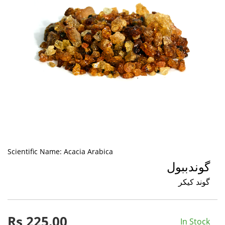
Scientific Name:
Acacia Arabica
گوندببول
گوند کیکر
Rs
225.00
In Stock