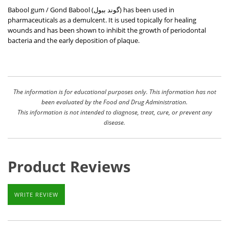
Babool gum / Gond Babool (
گوند ببول
) has been used in
pharmaceuticals as a demulcent. It is used topically for healing
wounds and has been shown to inhibit the growth of periodontal
bacteria and the early deposition of plaque.
The information is for educational purposes only. This information has not
been evaluated by the Food and Drug Administration.
This information is not intended to diagnose, treat, cure, or prevent any
disease.
Product Reviews
WRITE REVIEW