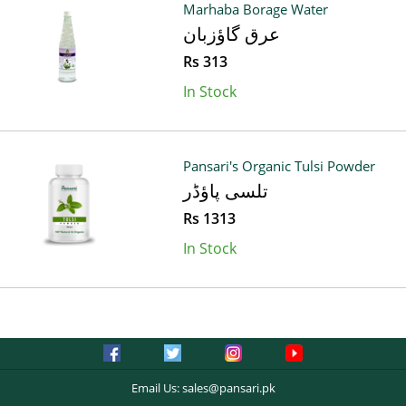
Marhaba Borage Water
عرق گاؤزبان
Rs 313
In Stock
Pansari's Organic Tulsi Powder
تلسی پاؤڈر
Rs 1313
In Stock
Email Us:
sales@pansari.pk