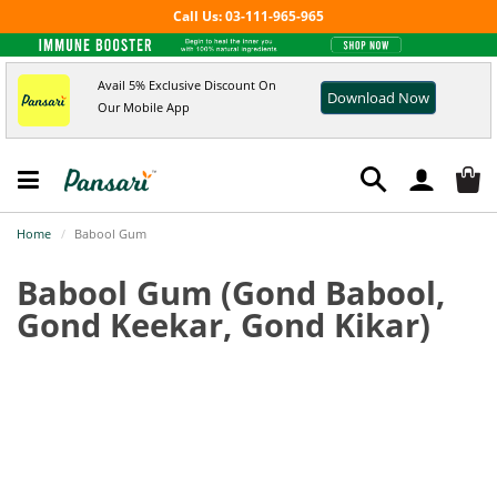
Call Us: 03-111-965-965
Avail 5% Exclusive Discount On
Download Now
Our Mobile App
Home
Babool Gum
Babool Gum
(Gond Babool,
Gond Keekar, Gond Kikar)