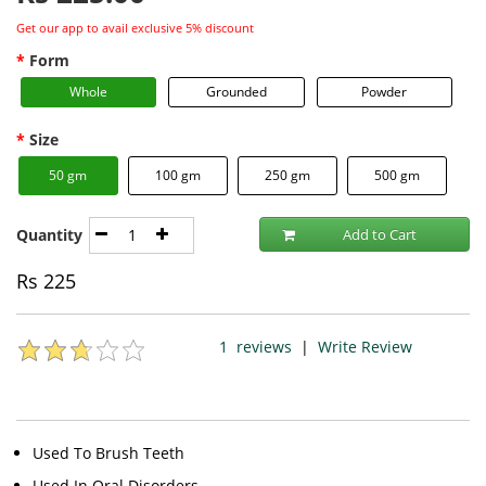
Get our app to avail exclusive 5% discount
Form
Whole
Grounded
Powder
Size
50 gm
100 gm
250 gm
500 gm
Quantity
Add to Cart
Rs
225
1
reviews
|
Write Review
Used To Brush Teeth
Used In Oral Disorders.