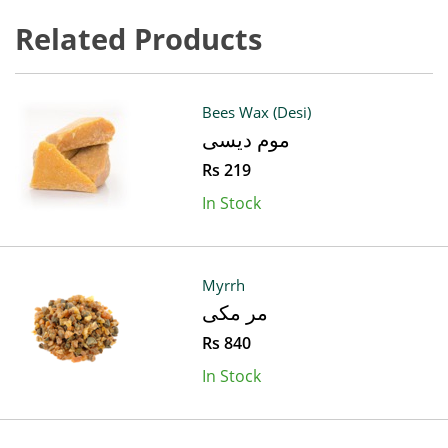
Related Products
Bees Wax (Desi)
موم دیسی
Rs 219
In Stock
Myrrh
مر مکی
Rs 840
In Stock