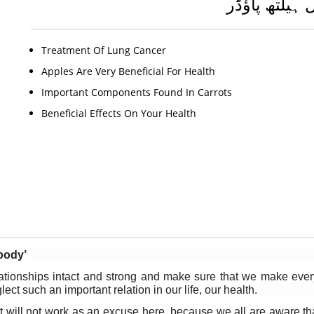
جنرل ہیلتھ پ
Treatment Of Lung Cancer
Apples Are Very Beneficial For Health
Important Components Found In Carrots
Beneficial Effects On Your Health
body’
onships intact and strong and make sure that we make every ef
ct such an important relation in our life, our health. 
 will not work as an excuse here, because we all are aware that