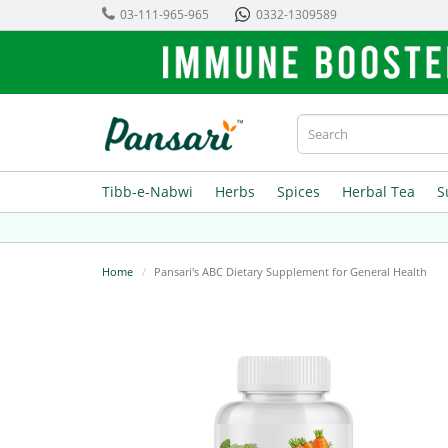
03-111-965-965
0332-1309589
Tibb-e-Nabwi
Herbs
Spices
Herbal Tea
S
Home
Pansari's ABC Dietary Supplement for General Health