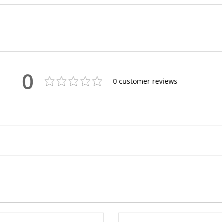
0
0
customer reviews