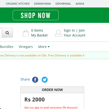
ORGANIC KITCHEN
DAWAKHANA
DEKHBHAAL
AANSA
0
Items
Sign In
|
Join
My Basket
Your Account
Bundles
Vinegars
More
ivery is not available on Oils. Free Delivery is available for Prepaid order (paid v
Share
ORDER NOW
Rs
2000
Get our app to avail exclusive 5% discount