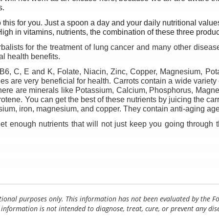
s.
is for you. Just a spoon a day and your daily nutritional values w
igh in vitamins, nutrients, the combination of these three produ
alists for the treatment of lung cancer and many other diseases
l health benefits. 
, B6, C, E and K, Folate, Niacin, Zinc, Copper, Magnesium, Po
s are very beneficial for health. Carrots contain a wide variety
here are minerals like Potassium, Calcium, Phosphorus, Magne
tene. You can get the best of these nutrients by juicing the carr
ssium, iron, magnesium, and copper. They contain anti-aging age
et enough nutrients that will not just keep you going through 
tional purposes only. This information has not been evaluated by the 
 information is not intended to diagnose, treat, cure, or prevent any dis