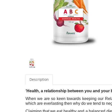
Description
‘Health, a relationship between you and your 
When we are so keen towards keeping our Relati
which are everlasting then why do we tend to negle
Claiming that we eat healthy and a balanced diet