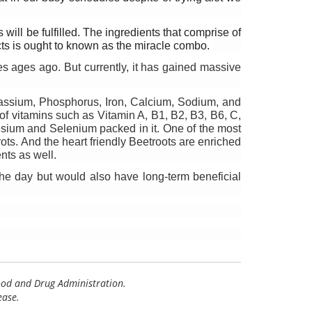
ill be fulfilled. The ingredients that comprise of 
cts is ought to known as the miracle combo. 
 ages ago. But currently, it has gained massive 
tassium, Phosphorus, Iron, Calcium, Sodium, and 
 of vitamins such as Vitamin A, B1, B2, B3, B6, C, 
sium and Selenium packed in it. One of the most 
ots. And the heart friendly Beetroots are enriched 
nts as well.
the day but would also have long-term beneficial 
Food and Drug Administration.
ease.