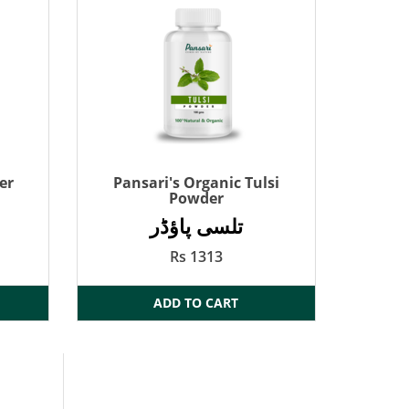
er
Pansari's Organic Tulsi
Powder
تلسی پاؤڈر
Rs 1313
ADD TO CART