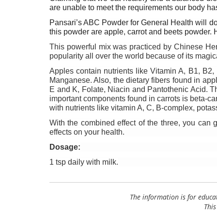
are unable to meet the requirements our body ha
Pansari’s ABC Powder for General Health will do th
this powder are apple, carrot and beets powder. H
This powerful mix was practiced by Chinese Herb
popularity all over the world because of its magica
Apples contain nutrients like Vitamin A, B1, B2
Manganese. Also, the dietary fibers found in apple
E and K, Folate, Niacin and Pantothenic Acid. T
important components found in carrots is beta-caro
with nutrients like vitamin A, C, B-complex, pota
With the combined effect of the three, you can g
effects on your health.
Dosage:
1 tsp daily with milk.
The information is for educa
This