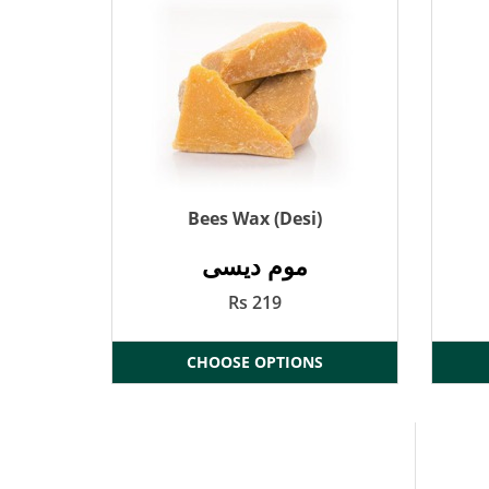
Bees Wax (Desi)
موم دیسی
Rs 219
CHOOSE OPTIONS