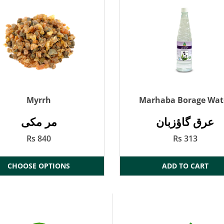
Myrrh
Marhaba Borage Wat
مر مکی
عرق گاؤزبان
Rs 840
Rs 313
CHOOSE OPTIONS
ADD TO CART