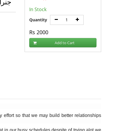
اؤڈر
In Stock
Quantity
Rs
2000
Add to Cart
fort so that we may build better relationships 
 in our busy schedules despite of trying alot we 