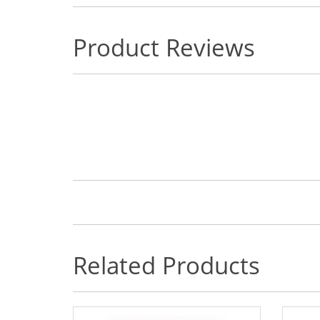
Product Reviews
Related Products