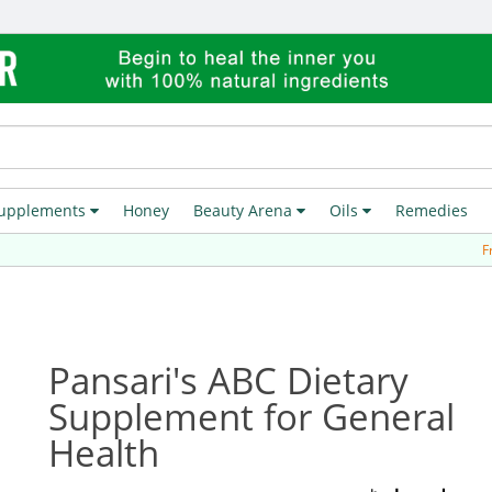
upplements
Honey
Beauty Arena
Oils
Remedies
Free Del
Pansari's ABC Dietary
Supplement for General
Health