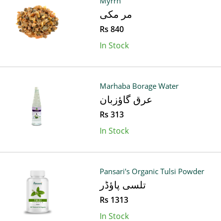
Myrrh
مر مکی
Rs 840
In Stock
Marhaba Borage Water
عرق گاؤزبان
Rs 313
In Stock
Pansari's Organic Tulsi Powder
تلسی پاؤڈر
Rs 1313
In Stock