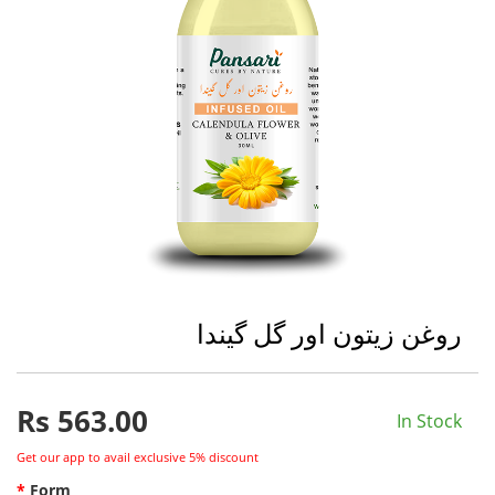
روغن زیتون اور گل گیندا
Rs
563.00
In Stock
Get our app to avail exclusive 5% discount
Form