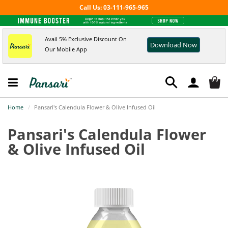
Call Us: 03-111-965-965
Avail 5% Exclusive Discount On
Download Now
Our Mobile App
Home
Pansari's Calendula Flower & Olive Infused Oil
Pansari's Calendula Flower
& Olive Infused Oil