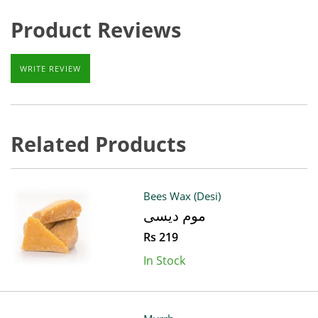
Product Reviews
WRITE REVIEW
Related Products
Bees Wax (Desi)
موم دیسی
Rs 219
In Stock