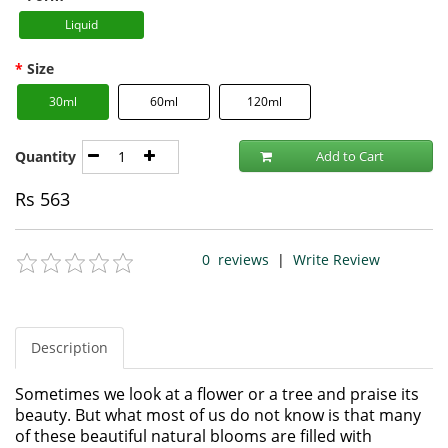
Liquid
Size
30ml
60ml
120ml
Quantity
Add to Cart
Rs
563
0
reviews
|
Write Review
Description
Sometimes we look at a flower or a tree and praise its
beauty. But what most of us do not know is that many
of these beautiful natural blooms are filled with