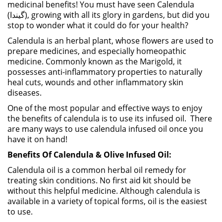
medicinal benefits! You must have seen Calendula
(گیندا), growing with all its glory in gardens, but did you
stop to wonder what it could do for your health?
Calendula is an herbal plant, whose flowers are used to
prepare medicines, and especially homeopathic
medicine. Commonly known as the Marigold, it
possesses anti-inflammatory properties to naturally
heal cuts, wounds and other inflammatory skin
diseases.
One of the most popular and effective ways to enjoy
the benefits of calendula is to use its infused oil. There
are many ways to use calendula infused oil once you
have it on hand!
Benefits Of Calendula & Olive Infused Oil:
Calendula oil is a common herbal oil remedy for
treating skin conditions. No first aid kit should be
without this helpful medicine. Although calendula is
available in a variety of topical forms, oil is the easiest
to use.