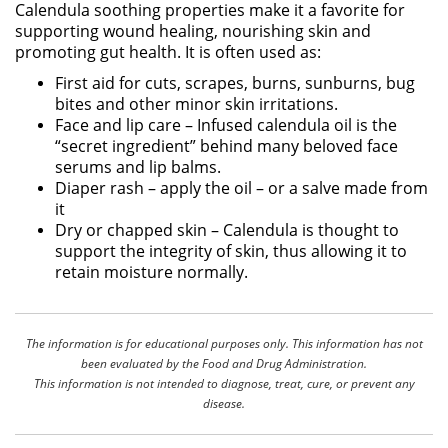
Calendula soothing properties make it a favorite for
supporting wound healing, nourishing skin and
promoting gut health. It is often used as:
First aid for cuts, scrapes, burns, sunburns, bug
bites and other minor skin irritations.
Face and lip care – Infused calendula oil is the
“secret ingredient” behind many beloved face
serums and lip balms.
Diaper rash – apply the oil – or a salve made from
it
Dry or chapped skin – Calendula is thought to
support the integrity of skin, thus allowing it to
retain moisture normally.
The information is for educational purposes only. This information has not
been evaluated by the Food and Drug Administration.
This information is not intended to diagnose, treat, cure, or prevent any
disease.