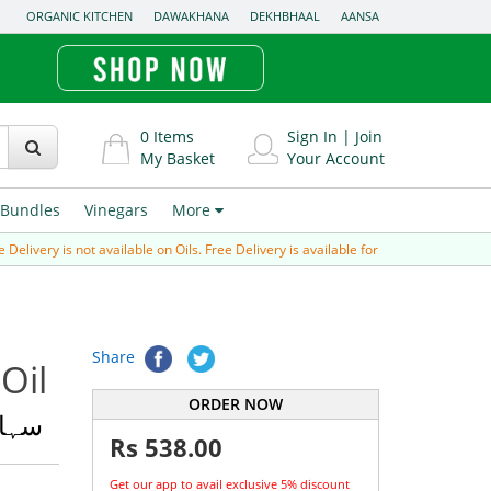
ORGANIC KITCHEN
DAWAKHANA
DEKHBHAAL
AANSA
0
Items
Sign In
|
Join
My Basket
Your Account
Bundles
Vinegars
More
y is not available on Oils. Free Delivery is available for Prepaid order (paid via 
Share
Oil
ORDER NOW
 تیل
Rs
538.00
Get our app to avail exclusive 5% discount