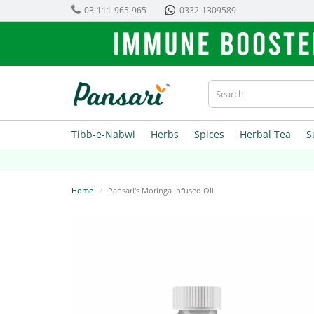
03-111-965-965
0332-1309589
Tibb-e-Nabwi
Herbs
Spices
Herbal Tea
S
Home
Pansari's Moringa Infused Oil