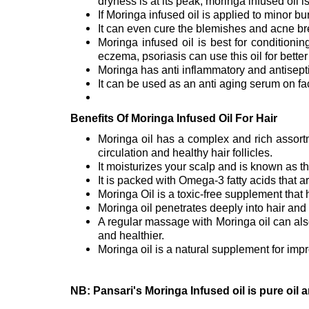
dryness is at its peak, moringa infused oil i
If Moringa infused oil is applied to minor bu
It can even cure the blemishes and acne br
Moringa infused oil is best for conditioni
eczema, psoriasis can use this oil for bette
Moringa has anti inflammatory and antisepti
It can be used as an anti aging serum on fa
Benefits Of Moringa Infused Oil For Hair
Moringa oil has a complex and rich assortm
circulation and healthy hair follicles.
It moisturizes your scalp and is known as th
It is packed with Omega-3 fatty acids that ar
Moringa Oil is a toxic-free supplement that
Moringa oil penetrates deeply into hair and s
A regular massage with Moringa oil can also
and healthier.
Moringa oil is a natural supplement for impr
NB: Pansari's Moringa Infused oil is pure oil