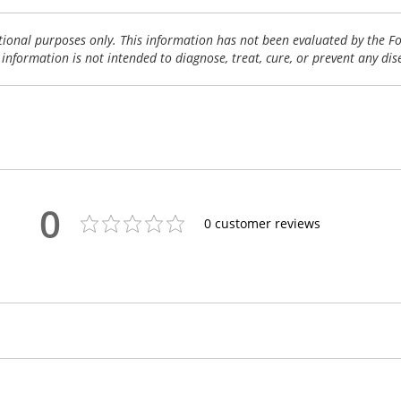
tional purposes only. This information has not been evaluated by the 
 information is not intended to diagnose, treat, cure, or prevent any dis
0
0
customer reviews