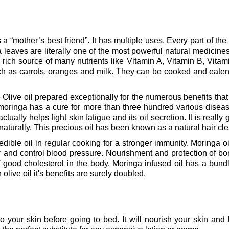
 “mother’s best friend”. It has multiple uses. Every part of the tr
a leaves are literally one of the most powerful natural medicin
rich source of many nutrients like Vitamin A, Vitamin B, Vitam
ch as carrots, oranges and milk. They can be cooked and eat
Olive oil prepared exceptionally for the numerous benefits that it
 moringa has a cure for more than three hundred various disease
ctually helps fight skin fatigue and its oil secretion. It is really g
ow naturally. This precious oil has been known as a natural hair c
edible oil in regular cooking for a stronger immunity.
Moringa oi
r and control blood pressure.
Nourishment and protection of bone
 good cholesterol in the body.
Moringa infused oil has a bundle
h olive oil it's benefits are surely doubled.
o your skin before going to bed. It will nourish your skin and