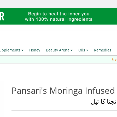
upplements
Honey
Beauty Arena
Oils
Remedies
Free Deliver
Pansari's Moringa Infused 
سہانجنا کا