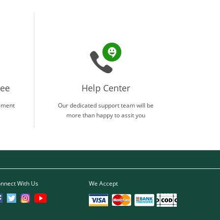
tee
Help Center
ement
Our dedicated support team will be
more than happy to assit you
nnect With Us
We Accept