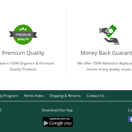
Premium Quality
Money Back Guaran
eal in 100% Organice & Premium
We offer 100% Refund or Replac
Quality Products
incase of any quality issues.
lty Program
Herbs Index
Shipping & Returns
Contact Us
5
Download Our App
Co