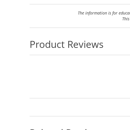
The information is for educa
This
Product Reviews