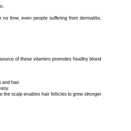
in.
n no time, even people suffering from dermatitis,
l source of these vitamins promotes healthy blood
 and hair.
easy.
 the scalp enables hair follicles to grow stronger