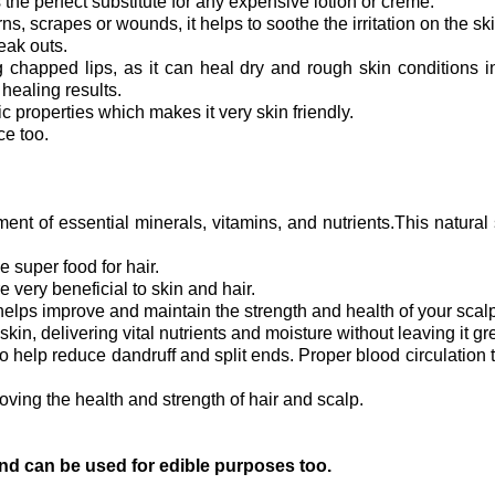
s the perfect substitute for any expensive lotion or creme.
rns, scrapes or wounds, it helps to soothe the irritation on the sk
eak outs.
ng chapped lips, as it can heal dry and rough skin conditions i
r healing results.
c properties which makes it very skin friendly.
ce too.
ent of essential minerals, vitamins, and nutrients.This natura
e super food for hair.
e very beneficial to skin and hair.
 helps improve and maintain the strength and health of your scalp
kin, delivering vital nutrients and moisture without leaving it gr
 help reduce dandruff and split ends. Proper blood circulation to
oving the health and strength of hair and scalp.
 and can be used for edible purposes too.