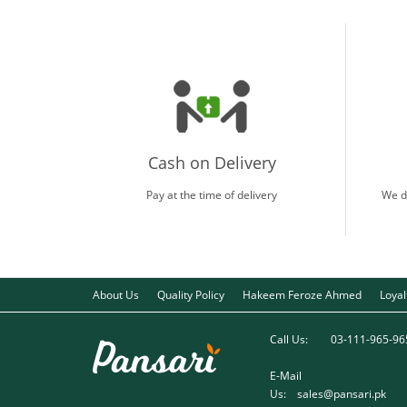
Cash on Delivery
Pay at the time of delivery
We d
About Us
Quality Policy
Hakeem Feroze Ahmed
Loya
Call Us:
03-111-965-96
E-Mail
Us:
sales@pansari.pk