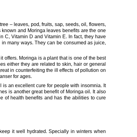
ee – leaves, pod, fruits, sap, seeds, oil, flowers,
es known and Moringa leaves benefits are the one
in C, Vitamin D and Vitamin E. In fact, they have
en in many ways. They can be consumed as juice,
 offers. Moringa is a plant that is one of the best
s either they are related to skin, hair or general
reat in counterfeiting the ill effects of pollution on
leanser for ages.
l is an excellent cure for people with insomnia. It
s is another great benefit of Moringa oil. It also
 of health benefits and has the abilities to cure
 keep it well hydrated. Specially in winters when