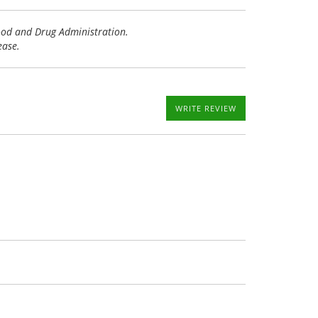
Food and Drug Administration.
ease.
WRITE REVIEW