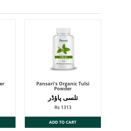
er
Pansari's Organic Tulsi
Powder
تلسی پاؤڈر
Rs 1313
ADD TO CART