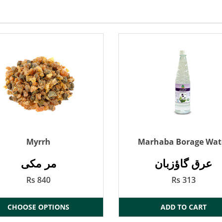
Myrrh
Marhaba Borage Wat
مر مکی
عرق گاؤزبان
Rs 840
Rs 313
CHOOSE OPTIONS
ADD TO CART