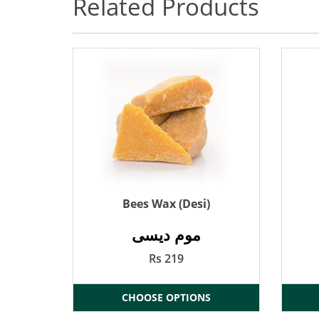
Related Products
Bees Wax (Desi)
موم دیسی
Rs 219
CHOOSE OPTIONS