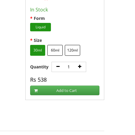
In Stock
Form
Liquid
Size
30ml
60ml
120ml
Quantity
Rs
538
Add to Cart