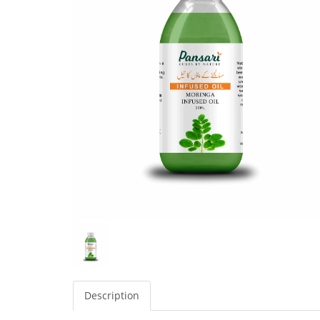
Description