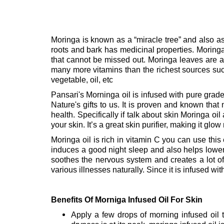
Moringa is known as a “miracle tree” and also as a
roots and bark has medicinal properties. Moring
that cannot be missed out.
Moringa leaves are a 
many more vitamins than the richest sources su
vegetable, oil, etc
Pansari's Morninga oil is infused with pure grade 
Nature's gifts to us. It is proven and known that
health. Specifically if talk about skin Moringa oil a
your skin. It’s a great skin purifier, making it gl
Moringa oil is rich in vitamin C you can use this 
induces a good night sleep and also helps lowe
soothes the nervous system and creates a lot of
various illnesses naturally. Since it is infused wit
Benefits Of Morniga Infused Oil For Skin
Apply a few drops of morning infused oil t