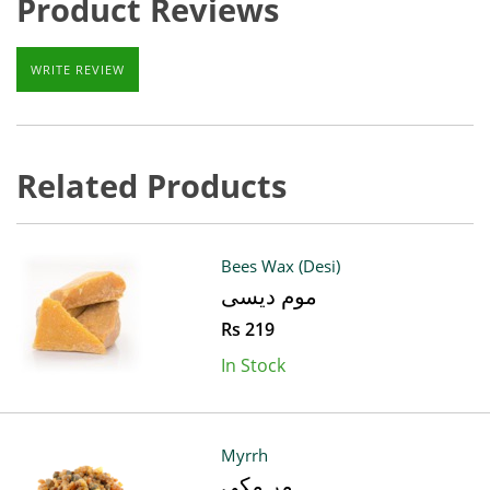
Product Reviews
WRITE REVIEW
Related Products
Bees Wax (Desi)
موم دیسی
Rs 219
In Stock
Myrrh
مر مکی