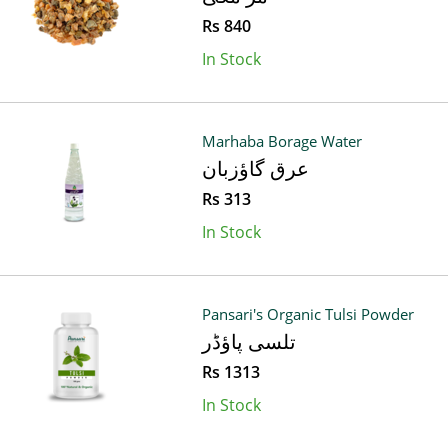
Rs 840
In Stock
Marhaba Borage Water
عرق گاؤزبان
Rs 313
In Stock
Pansari's Organic Tulsi Powder
تلسی پاؤڈر
Rs 1313
In Stock