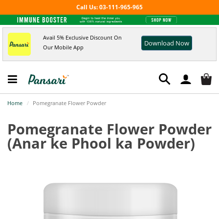
Call Us: 03-111-965-965
Avail 5% Exclusive Discount On
Download Now
Our Mobile App
Home
Pomegranate Flower Powder
Pomegranate Flower Powder
(Anar ke Phool ka Powder)