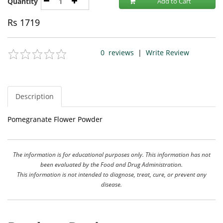
Quantity
Add to Cart
Rs
1719
0
reviews
|
Write Review
Description
Pomegranate Flower Powder
The information is for educational purposes only. This information has not
been evaluated by the Food and Drug Administration.
This information is not intended to diagnose, treat, cure, or prevent any
disease.