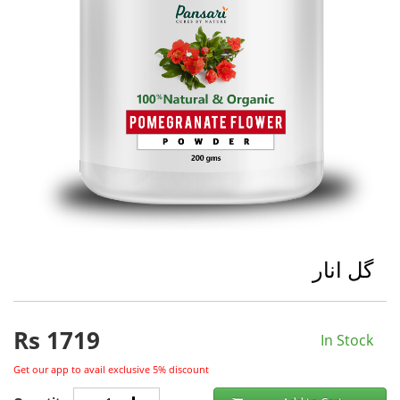
گل انار
Rs
1719
In Stock
Get our app to avail exclusive 5% discount