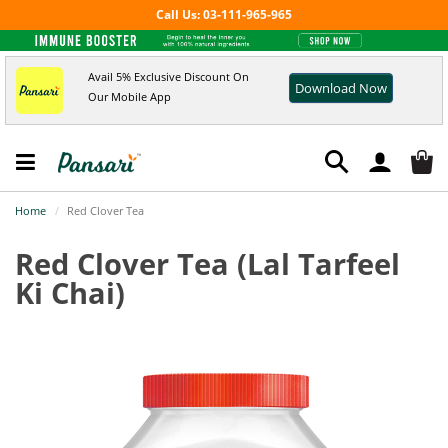
Call Us: 03-111-965-965
Avail 5% Exclusive Discount On
Download Now
Our Mobile App
Home
Red Clover Tea
Red Clover Tea
(Lal Tarfeel
Ki Chai)