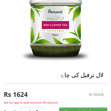
لال ترفیل کی چاۓ
Rs
1624
In Stock
Get our app to avail exclusive 5% discount