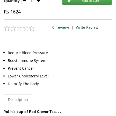
Quantity
Add to Cart
Rs
1624
0
reviews
|
Write Review
Reduce Blood Pressure
Boost Immune System
Prevent Cancer
Lower Cholesterol Level
Detoxify The Body
Description
Ya! It's cup of Red Clover Tea. . .