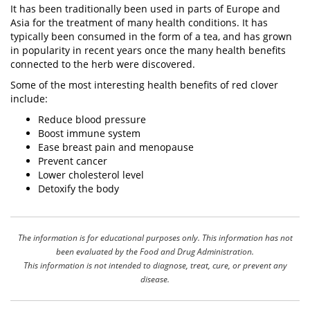
It has been traditionally been used in parts of Europe and
Asia for the treatment of many health conditions. It has
typically been consumed in the form of a
tea
, and has grown
in popularity in recent years once the many health benefits
connected to the
herb
were discovered.
Some of the most interesting health benefits of red clover
include:
Reduce blood pressure
Boost immune system
Ease breast pain and menopause
Prevent cancer
Lower cholesterol level
Detoxify the body
The information is for educational purposes only. This information has not
been evaluated by the Food and Drug Administration.
This information is not intended to diagnose, treat, cure, or prevent any
disease.