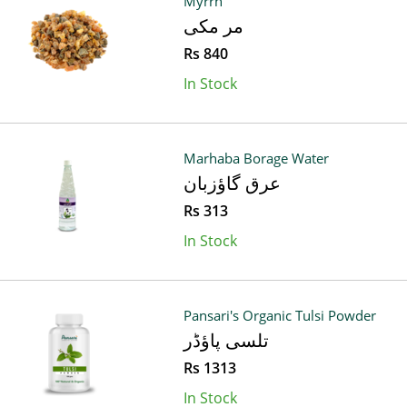
Myrrh
مر مکی
Rs 840
In Stock
Marhaba Borage Water
عرق گاؤزبان
Rs 313
In Stock
Pansari's Organic Tulsi Powder
تلسی پاؤڈر
Rs 1313
In Stock