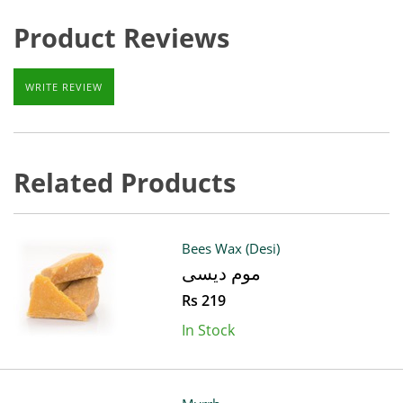
Product Reviews
WRITE REVIEW
Related Products
Bees Wax (Desi)
موم دیسی
Rs 219
In Stock